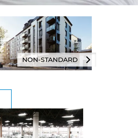
NON-STANDARD