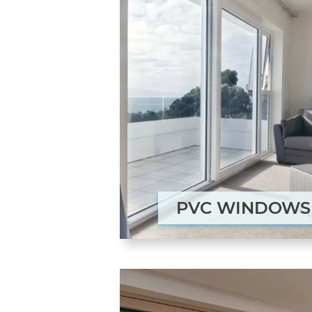
PVC WINDOWS