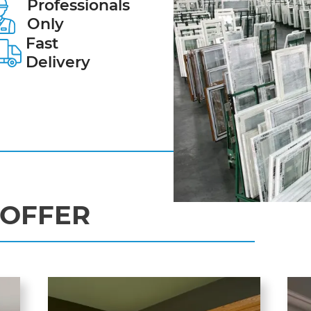
Professionals
Only
Fast
Delivery
OFFER