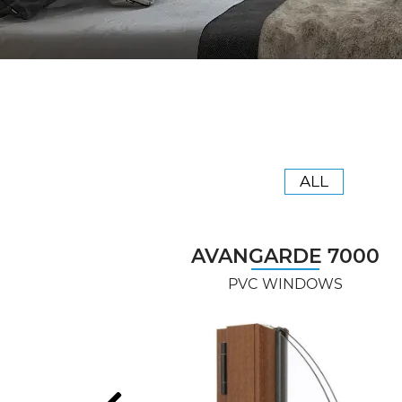
ALL
AVANGARDE 7000
PVC WINDOWS