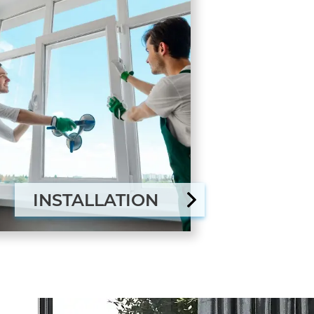
INSTALLATION