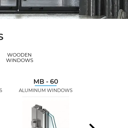
S
WOODEN
WINDOWS
MB - 60
AVANGARDE
S
ALUMINUM WINDOWS
PVC WINDO