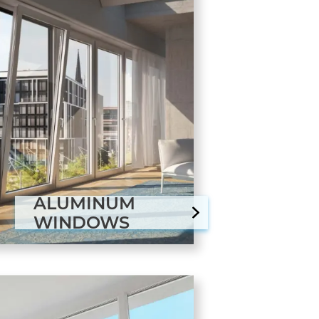
ALUMINUM
WINDOWS