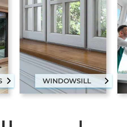
S
WINDOWSILL