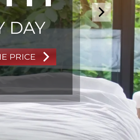
Y DAY
HE PRICE