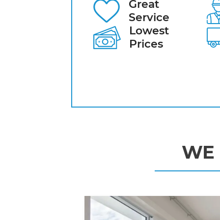
Great
Service
Lowest
Prices
WE 