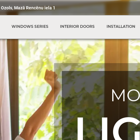
 Ozols, Mazā Rencēnu iela 1
WINDOWS SERIES
INTERIOR DOORS
INSTALLATION
MO
LI