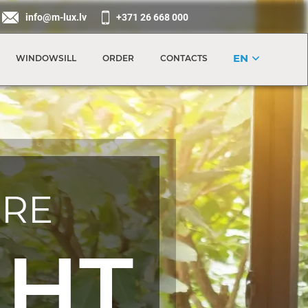
info@m-lux.lv
+371 26 668 000
EN
WINDOWSILL
ORDER
CONTACTS
RE
GHT