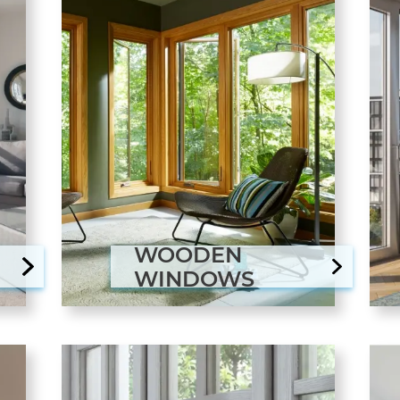
WOODEN
WINDOWS