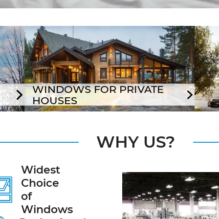
WINDOWS FOR PRIVATE
HOUSES
WHY US?
Widest
Choice
of
Windows