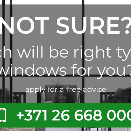
NOT SURE
 will be right t
windows for you
apply for a free advise
+371 26 668 00