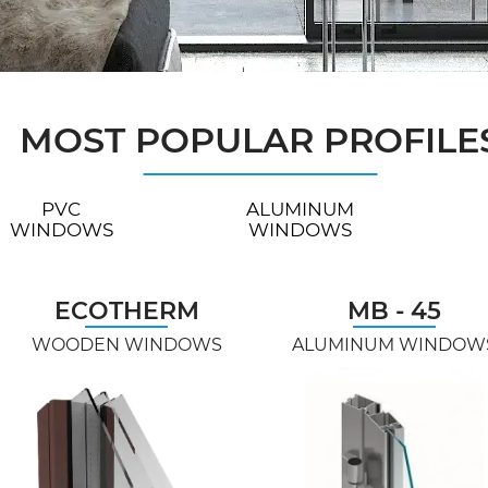
MOST POPULAR PROFILE
PVC
ALUMINUM
WINDOWS
WINDOWS
ECOTHERM
MB - 45
WOODEN WINDOWS
ALUMINUM WINDOW