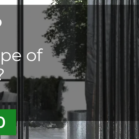
?
ype of
?
0