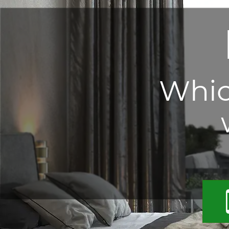
Which