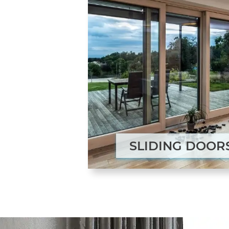
SLIDING DOOR