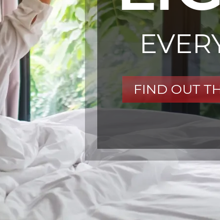
EVER
FIND OUT T