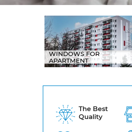
Logi banner title
WINDOWS FOR
APARTMENT
The Best
Quality